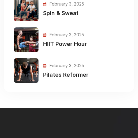
February 3, 2025
Spin & Sweat
February 3, 2025
HIIT Power Hour
February 3, 2025
Pilates Reformer