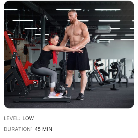
LEVEL:
LOW
DURATION:
45 MIN