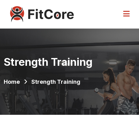
Strength Training
Home
Strength Training