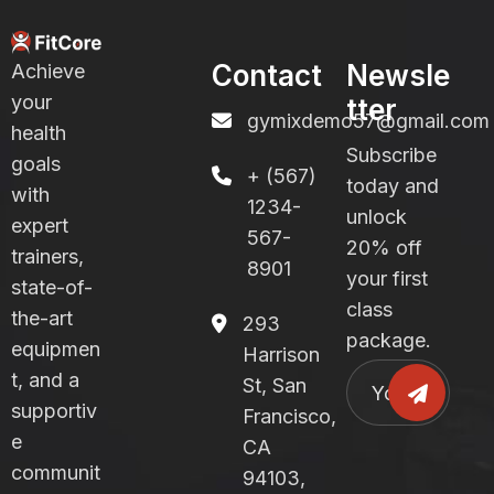
Contact
Newsle
Achieve
your
tter
gymixdemo57@gmail.com
health
Subscribe
goals
+ (567)
today and
with
1234-
unlock
expert
567-
20% off
trainers,
8901
your first
state-of-
class
the-art
293
package.
equipmen
Harrison
t, and a
St, San
supportiv
Francisco,
e
CA
communit
94103,