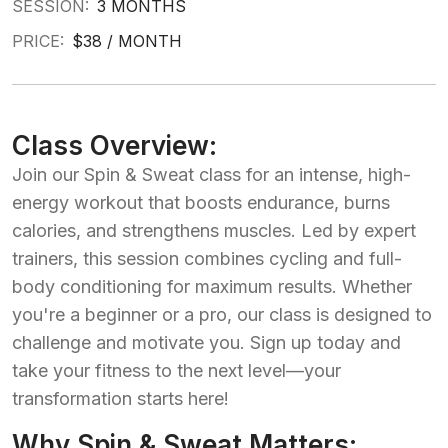
SESSION:
3 MONTHS
PRICE:
$38 / MONTH
Class Overview:
Join our Spin & Sweat class for an intense, high-
energy workout that boosts endurance, burns
calories, and strengthens muscles. Led by expert
trainers, this session combines cycling and full-
body conditioning for maximum results. Whether
you're a beginner or a pro, our class is designed to
challenge and motivate you. Sign up today and
take your fitness to the next level—your
transformation starts here!
Why Spin & Sweat Matters: