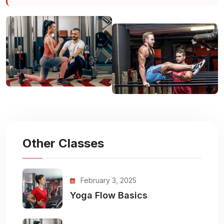
Other Classes
February 3, 2025
Yoga Flow Basics