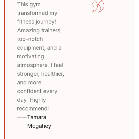
This gym
transformed my
fitness journey!
Amazing trainers,
top-notch
equipment, and a
motivating
atmosphere. I feel
stronger, healthier,
and more
confident every
day. Highly
recommend!
Tamara
Mcgahey