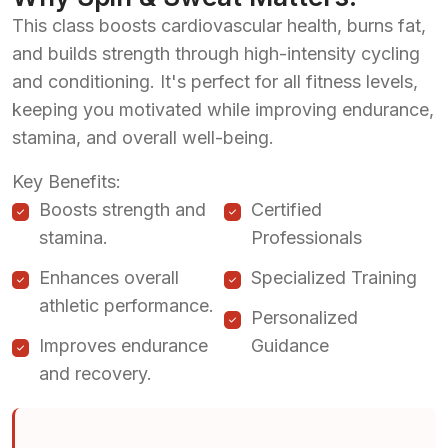
This class boosts cardiovascular health, burns fat,
and builds strength through high-intensity cycling
and conditioning. It's perfect for all fitness levels,
keeping you motivated while improving endurance,
stamina, and overall well-being.
Key Benefits:
Boosts strength and
Certified
stamina.
Professionals
Enhances overall
Specialized Training
athletic performance.
Personalized
Improves endurance
Guidance
and recovery.