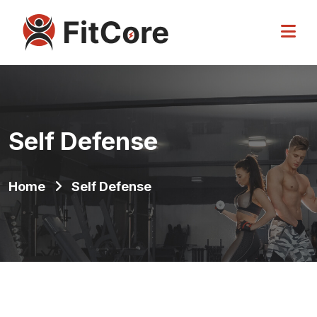
Self Defense
Home
Self Defense