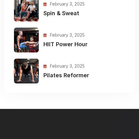
February 3, 2025
Spin & Sweat
February 3, 2025
HIIT Power Hour
February 3, 2025
Pilates Reformer