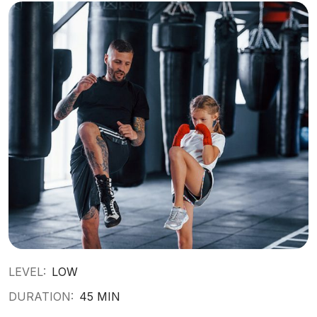
LEVEL:
LOW
DURATION:
45 MIN