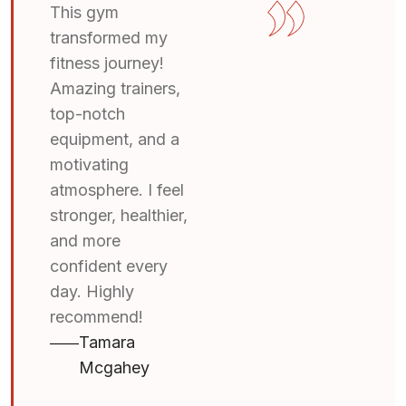
This gym
transformed my
fitness journey!
Amazing trainers,
top-notch
equipment, and a
motivating
atmosphere. I feel
stronger, healthier,
and more
confident every
day. Highly
recommend!
Tamara
Mcgahey