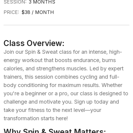
SESSION:
3 MONTHS
PRICE:
$38 / MONTH
Class Overview:
Join our Spin & Sweat class for an intense, high-
energy workout that boosts endurance, burns
calories, and strengthens muscles. Led by expert
trainers, this session combines cycling and full-
body conditioning for maximum results. Whether
you're a beginner or a pro, our class is designed to
challenge and motivate you. Sign up today and
take your fitness to the next level—your
transformation starts here!
Why Spin & Sweat Matters: