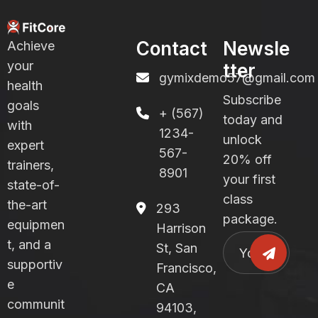
Contact
Newsle
Achieve
your
tter
gymixdemo57@gmail.com
health
Subscribe
goals
+ (567)
today and
with
1234-
unlock
expert
567-
20% off
trainers,
8901
your first
state-of-
class
the-art
293
package.
equipmen
Harrison
t, and a
St, San
supportiv
Francisco,
e
CA
communit
94103,