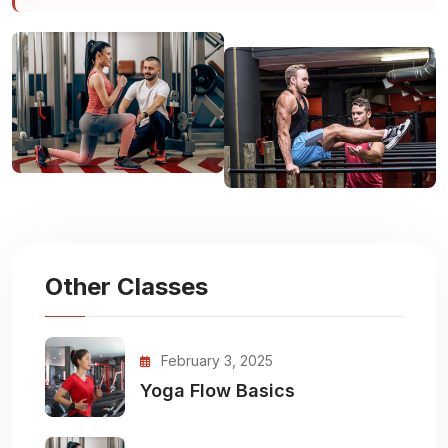
Other Classes
February 3, 2025
Yoga Flow Basics