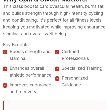
This class boosts cardiovascular health, burns fat,
and builds strength through high-intensity cycling
and conditioning. It's perfect for all fitness levels,
keeping you motivated while improving endurance,
stamina, and overall well-being.
Key Benefits:
Boosts strength and
Certified
stamina.
Professionals
Enhances overall
Specialized Training
athletic performance.
Personalized
Improves endurance
Guidance
and recovery.