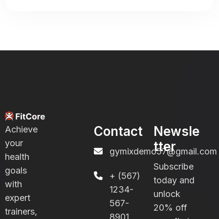
Contact
Newsle
Achieve
your
tter
gymixdemo57@gmail.com
health
Subscribe
goals
+ (567)
today and
with
1234-
unlock
expert
567-
20% off
trainers,
8901