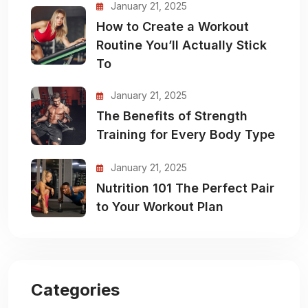
January 21, 2025
How to Create a Workout
Routine You’ll Actually Stick
To
January 21, 2025
The Benefits of Strength
Training for Every Body Type
January 21, 2025
Nutrition 101 The Perfect Pair
to Your Workout Plan
Categories