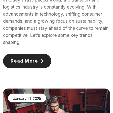
logistics industry is constantly evolving. With
advancements in technology, shifting consumer
demands, and a growing focus on sustainability,
companies must stay ahead of the curve to remain
competitive. Let’s explore some key trends
shaping
Read More
January 21, 2025