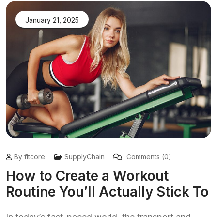
January 21, 2025
By fitcore
SupplyChain
Comments (0)
How to Create a Workout
Routine You’ll Actually Stick To
In today’s fast-paced world, the transport and