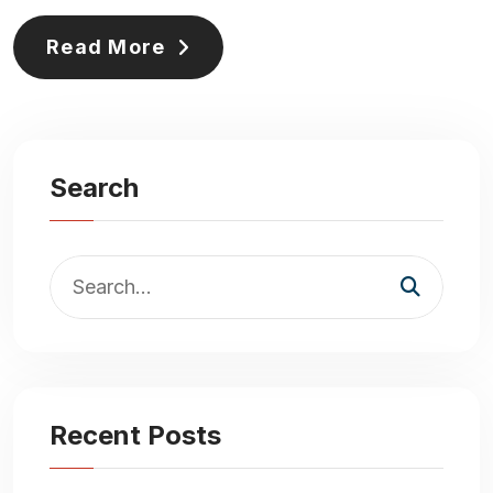
Read More
Search
Recent Posts