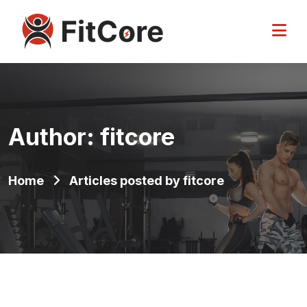
Author:
fitcore
Home
Articles posted by fitcore