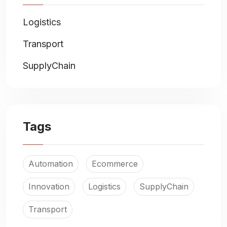
Logistics
Transport
SupplyChain
Tags
Automation
Ecommerce
Innovation
Logistics
SupplyChain
Transport