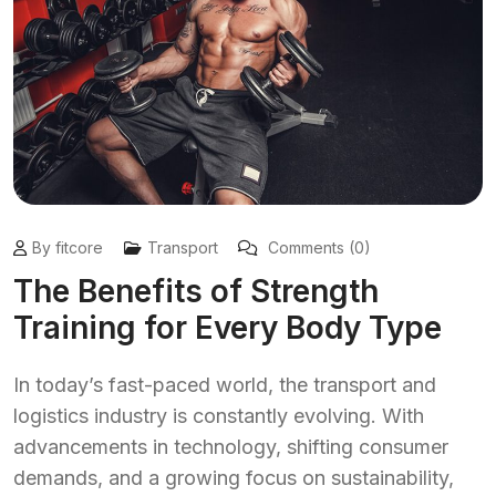
By fitcore
Transport
Comments (0)
The Benefits of Strength
Training for Every Body Type
In today’s fast-paced world, the transport and
logistics industry is constantly evolving. With
advancements in technology, shifting consumer
demands, and a growing focus on sustainability,