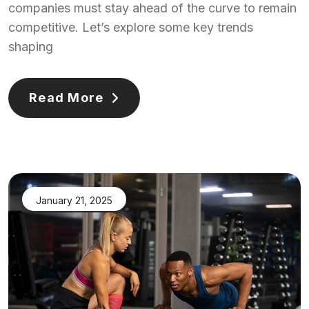
companies must stay ahead of the curve to remain
competitive. Let’s explore some key trends
shaping
Read More
January 21, 2025