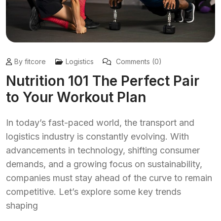
By fitcore
Logistics
Comments (0)
Nutrition 101 The Perfect Pair
to Your Workout Plan
In today’s fast-paced world, the transport and
logistics industry is constantly evolving. With
advancements in technology, shifting consumer
demands, and a growing focus on sustainability,
companies must stay ahead of the curve to remain
competitive. Let’s explore some key trends
shaping